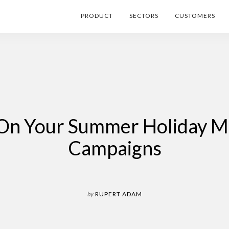
PRODUCT
SECTORS
CUSTOMERS
l On Your Summer Holiday M
Campaigns
by
RUPERT ADAM