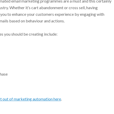
mated email marketing programmes are a must and this certainly
dustry. Whether it’s cart abandonment or cross sell, having
you to enhance your customers experience by engaging with
emails based on behaviour and actions.
s you should be creating include:
chase
t out of marketing automation here
.