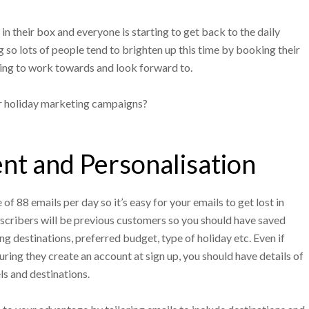
n their box and everyone is starting to get back to the daily
ng so lots of people tend to brighten up this time by booking their
ing to work towards and look forward to.
r holiday marketing campaigns?
t and Personalisation
f 88 emails per day so it’s easy for your emails to get lost in
bscribers will be previous customers so you should have saved
ing destinations, preferred budget, type of holiday etc. Even if
ring they create an account at sign up, you should have details of
ls and destinations.