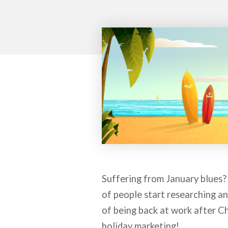
Suffering from January blues?
of people start researching an
of being back at work after Ch
holiday marketing!