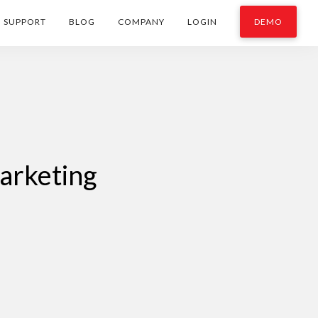
SUPPORT
BLOG
COMPANY
LOGIN
DEMO
arketing