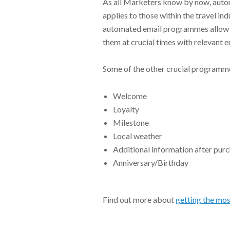
As all Marketers know by now, auto
applies to those within the travel in
automated email programmes allow 
them at crucial times with relevant 
Some of the other crucial programme
Welcome
Loyalty
Milestone
Local weather
Additional information after pur
Anniversary/Birthday
Find out more about
getting the mos