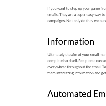
If you want to step up your game fro
emails. They are a super easy way to 
campaigns. Not only do they encoura
Information
Ultimately the aim of your email mark
complete hard sell. Recipients can
everywhere throughout the email. Tak
them interesting information and get
Automated Em