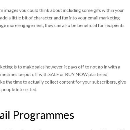
m images you could think about including some gifs within your
add a little bit of character and fun into your email marketing
ge more engagement, they can also be beneficial for recipients.
eting is to make sales however, it pays off to not go in with a
 sometimes be put off with SALE or BUY NOW plastered
e the time to actually collect content for your subscribers, give
 people interested.
ail Programmes