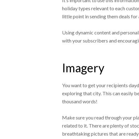
It’s important to use this informatio
holiday types relevant to each custom
little point in sending them deals for 
Using dynamic content and personali
with your subscribers and encouragi
Imagery
You want to get your recipients day
exploring that city. This can easily b
thousand words!
Make sure you read through your pla
related to it. There are plenty of s
breathtaking pictures that are ready 