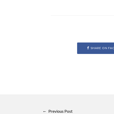
SHARE ON FA
←
Previous Post