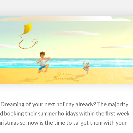
 Dreaming of your next holiday already? The majority
d booking their summer holidays within the first week
ristmas so, now is the time to target them with your