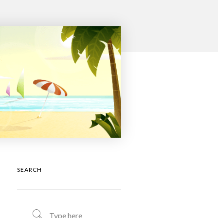
SEARCH