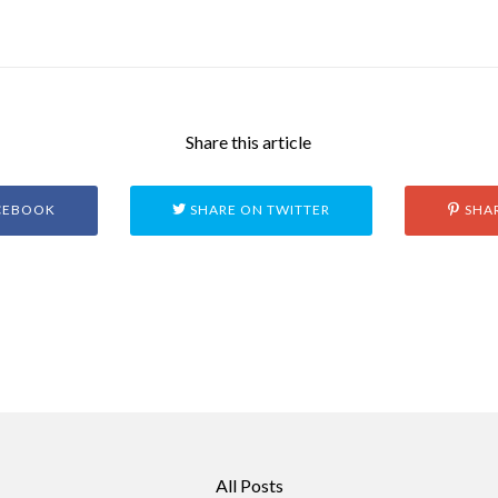
Share this article
CEBOOK
SHARE ON TWITTER
SHAR
All Posts