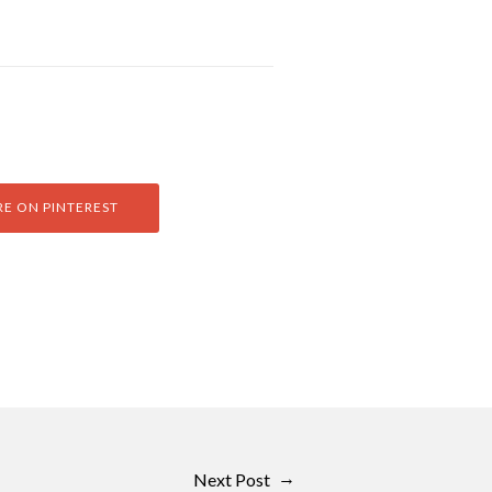
E ON PINTEREST
→
Next Post