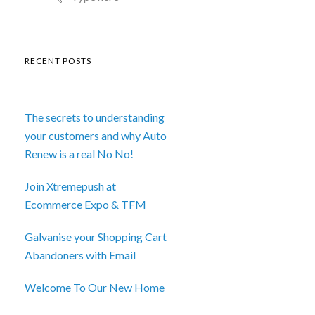
RECENT POSTS
The secrets to understanding
your customers and why Auto
Renew is a real No No!
Join Xtremepush at
Ecommerce Expo & TFM
Galvanise your Shopping Cart
Abandoners with Email
Welcome To Our New Home