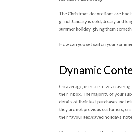
The Christmas decorations are back i
grind. January is cold, dreary and lo
summer holiday, giving them someth
How can you set sail on your summe
Dynamic Conten
On average, users receive an average o
their inbox. The majority of your su
details of their last purchases includ
they are not previous customers, ensu
their favourited/saved holidays, hote