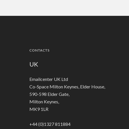
CONTACTS
UK
Emailcenter UK Ltd
Co-Space Milton Keynes, Elder House,
590-598 Elder Gate,
Milton Keynes,
MK9 1LR
+44 (0)1327 811884