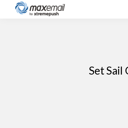
Set Sai