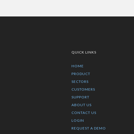
QUICK LINKS
HOME
PRODUCT
SECTORS
CUSTOMERS
SUPPORT
ABOUT US
CONTACT US
LOGIN
REQUEST A DEMO