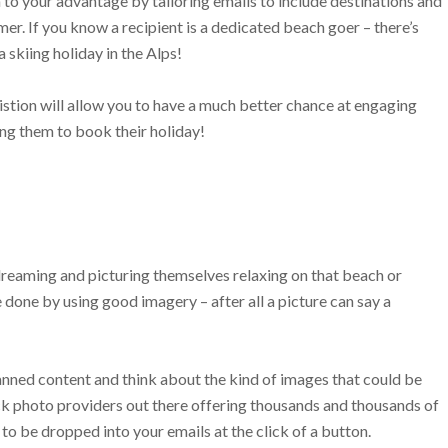
n to your advantage by tailoring emails to include destinations and
er. If you know a recipient is a dedicated beach goer – there’s
a skiing holiday in the Alps!
stion will allow you to have a much better chance at engaging
ng them to book their holiday!
dreaming and picturing themselves relaxing on that beach or
e done by using good imagery – after all a picture can say a
nned content and think about the kind of images that could be
tock photo providers out there offering thousands and thousands of
to be dropped into your emails at the click of a button.