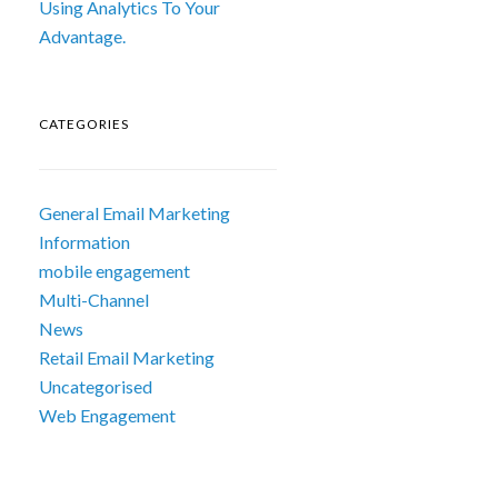
Using Analytics To Your
Advantage.
CATEGORIES
General Email Marketing
Information
mobile engagement
Multi-Channel
News
Retail Email Marketing
Uncategorised
Web Engagement