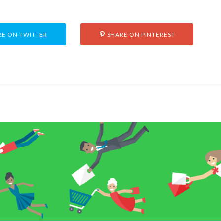
E ON TWITTER
SHARE ON PINTEREST