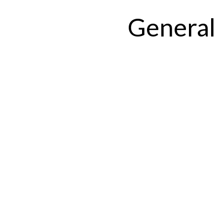
General 