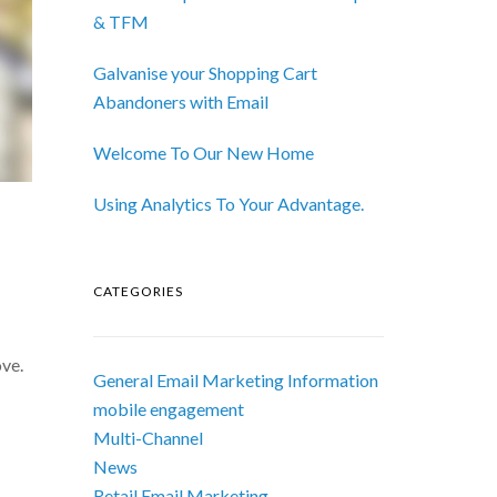
& TFM
Galvanise your Shopping Cart
Abandoners with Email
Welcome To Our New Home
Using Analytics To Your Advantage.
CATEGORIES
ove.
General Email Marketing Information
mobile engagement
Multi-Channel
News
Retail Email Marketing