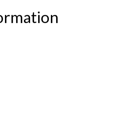
formation