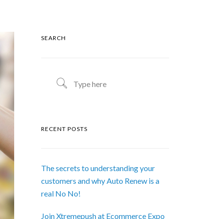
SEARCH
RECENT POSTS
The secrets to understanding your
customers and why Auto Renew is a
real No No!
Join Xtremepush at Ecommerce Expo