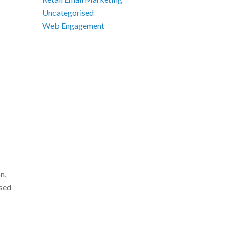
Uncategorised
Web Engagement
n,
ssed