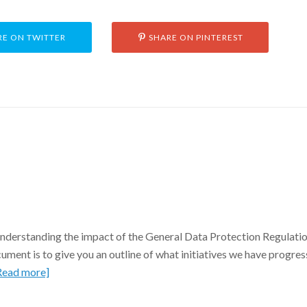
E ON TWITTER
SHARE ON PINTEREST
 understanding the impact of the General Data Protection Regulatio
ment is to give you an outline of what initiatives we have progre
Read more]