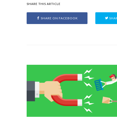
SHARE THIS ARTICLE
SHARE ON FACEBOOK
SHAR