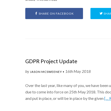
SHARE ON FACEBOOK
SHAR
GDPR Project Update
by
16th May 2018
JASON MCSWEENEY •
Over the last year, like many of you, we have been
due to come into force on 25th May 2018. This docu
and put in place, or will be in place by the given
[… 