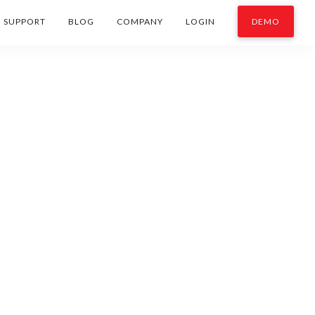
SUPPORT
BLOG
COMPANY
LOGIN
DEMO