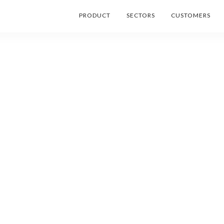
PRODUCT
SECTORS
CUSTOMERS