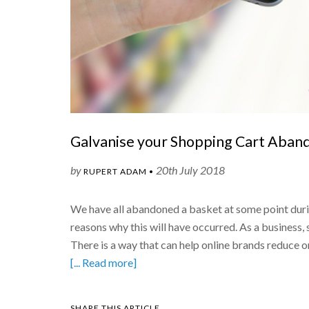
Galvanise your Shopping Cart Aband
by
20th July 2018
RUPERT ADAM •
We have all abandoned a basket at some point duri
reasons why this will have occurred. As a business
There is a way that can help online brands reduce
[... Read more]
SHARE THIS ARTICLE