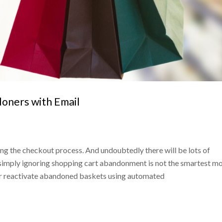
oners with Email
ng the checkout process. And undoubtedly there will be lots of
, simply ignoring shopping cart abandonment is not the smartest m
 or reactivate abandoned baskets using automated