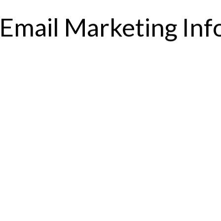
Email Marketing In