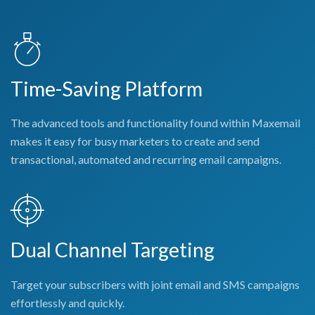
Time-Saving Platform
The advanced tools and functionality found within Maxemail
makes it easy for busy marketers to create and send
transactional, automated and recurring email campaigns.
Dual Channel Targeting
Target your subscribers with joint email and SMS campaigns
effortlessly and quickly.