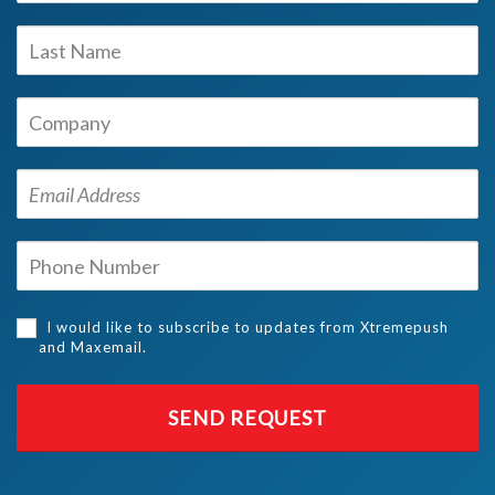
I would like to subscribe to updates from Xtremepush
and Maxemail.