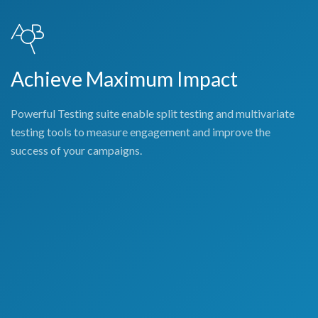
Achieve Maximum Impact
Powerful Testing suite enable split testing and multivariate
testing tools to measure engagement and improve the
success of your campaigns.