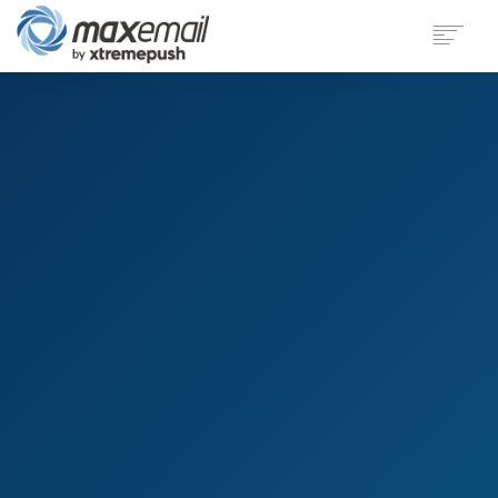
PRODUCT
SECTORS
CUSTOMERS
SUPPORT
BLOG
COMPANY
LOGIN
DEMO