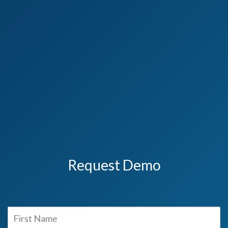
Request Demo