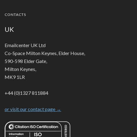
CONTACTS
UK
Emailcenter UK Ltd
Co-Space Milton Keynes, Elder House,
590-598 Elder Gate,
Milton Keynes,
MK9 1LR
+44 (0)1327 811884
or visit our contact page →