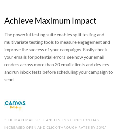
Achieve Maximum Impact
The powerful testing suite enables split testing and
multivariate testing tools to measure engagement and
improve the success of your campaigns. Easily check
your emails for potential errors, see how your email
renders across more than 30 email clients and devices
and run inbox tests before scheduling your campaign to
send.
“THE MAXEMAIL SPLIT A/B TESTING FUNCTION HAS
INCREASED OPEN AND CLICK-THROUGH RATES BY 20%.”