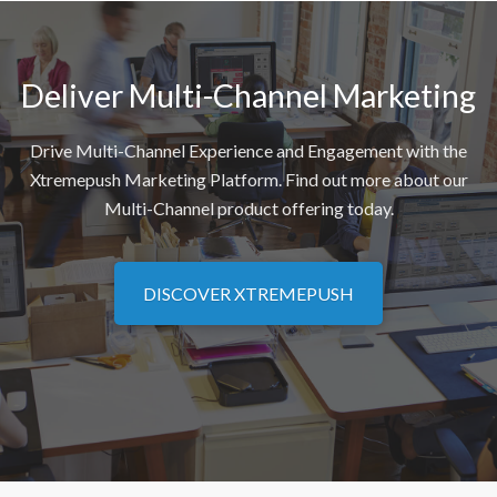
Deliver Multi-Channel Marketing
Drive Multi-Channel Experience and Engagement with the
Xtremepush Marketing Platform. Find out more about our
Multi-Channel product offering today.
DISCOVER XTREMEPUSH