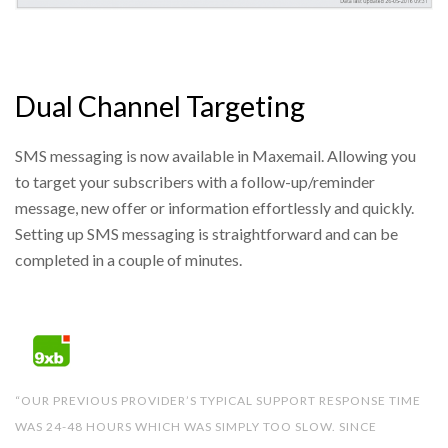
Dual Channel Targeting
SMS messaging is now available in Maxemail. Allowing you
to target your subscribers with a follow-up/reminder
message, new offer or information effortlessly and quickly.
Setting up SMS messaging is straightforward and can be
completed in a couple of minutes.
“OUR PREVIOUS PROVIDER’S TYPICAL SUPPORT RESPONSE TIME
WAS 24-48 HOURS WHICH WAS SIMPLY TOO SLOW. SINCE