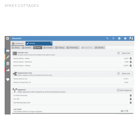
SYKES COTTAGES