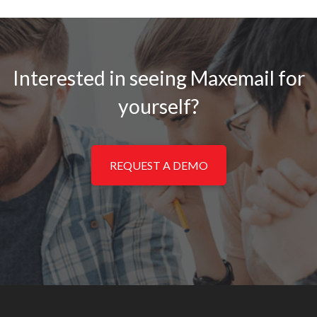
Interested in seeing Maxemail for
yourself?
REQUEST A DEMO