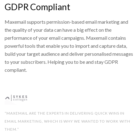
GDPR Compliant
Maxemail supports permission-based email marketing and
the quality of your data can have a big effect on the
performance of your email campaigns. Maxemail contains
powerful tools that enable you to import and capture data,
build your target audience and deliver personalised messages
to your subscribers. Helping you to be and stay GDPR
compliant.
“MAXEMAIL ARE THE EXPERTS IN DELIVERING QUICK WINS IN
EMAIL MARKETING, WHICH IS WHY WE WANTED TO WORK WITH
THEM.”