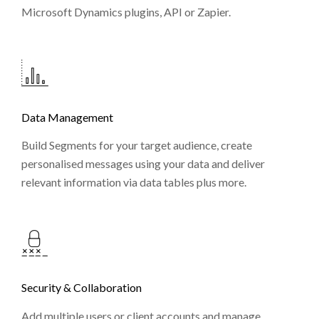
Microsoft Dynamics plugins, API or Zapier.
Data Management
Build Segments for your target audience, create
personalised messages using your data and deliver
relevant information via data tables plus more.
Security & Collaboration
Add multiple users or client accounts and manage