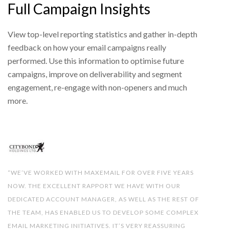
Full Campaign Insights
View top-level reporting statistics and gather in-depth
feedback on how your email campaigns really
performed. Use this information to optimise future
campaigns, improve on deliverability and segment
engagement, re-engage with non-openers and much
more.
“WE’VE WORKED WITH MAXEMAIL FOR OVER FIVE YEARS
NOW. THE EXCELLENT RAPPORT WE HAVE WITH OUR
DEDICATED ACCOUNT MANAGER, AS WELL AS THE REST OF
THE TEAM, HAS ENABLED US TO DEVELOP SOME COMPLEX
EMAIL MARKETING INITIATIVES. IT’S VERY REASSURING