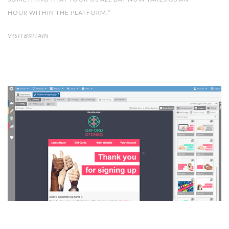
HOUR WITHIN THE PLATFORM.”
VISITBRITAIN