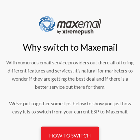
Why switch to Maxemail
With numerous email service providers out there all offering
different features and services, it’s natural for marketers to
wonder if they are getting the best deal and if there is a
better service out there for them.
We’ve put together some tips below to show you just how
easy it is to switch from your current ESP to Maxemail.
HOW TO SWITCH