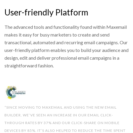
User-friendly Platform
The advanced tools and functionality found within Maxemail
makes it easy for busy marketers to create and send
transactional, automated and recurring email campaigns. Our
user-friendly platform enables you to build your audience and
design, edit and deliver professional email campaigns in a
straightforward fashion.
“SINCE MOVING TO MAXEMAIL AND USING THE NEW EMAIL
BUILDER, WE’VE SEEN AN INCREASE IN OUR EMAIL CLICK-
THROUGH RATES BY 37% AND OUR CLICK-SHARE ON MOBILE
DEVICES BY 85%. IT’S ALSO HELPED TO REDUCE THE TIME SPENT