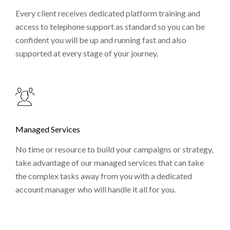
Every client receives dedicated platform training and
access to telephone support as standard so you can be
confident you will be up and running fast and also
supported at every stage of your journey.
Managed Services
No time or resource to build your campaigns or strategy,
take advantage of our managed services that can take
the complex tasks away from you with a dedicated
account manager who will handle it all for you.