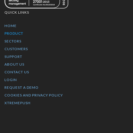
QUICK LINKS
HOME
PRODUCT
SECTORS
CUSTOMERS
SUPPORT
ABOUT US
CONTACT US
LOGIN
REQUEST A DEMO
COOKIES AND PRIVACY POLICY
XTREMEPUSH