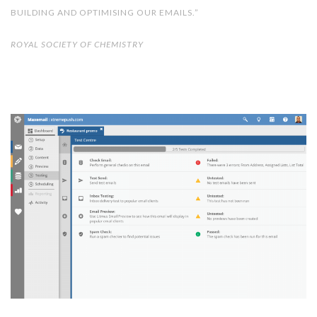
BUILDING AND OPTIMISING OUR EMAILS.”
ROYAL SOCIETY OF CHEMISTRY