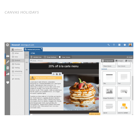
CANVAS HOLIDAYS