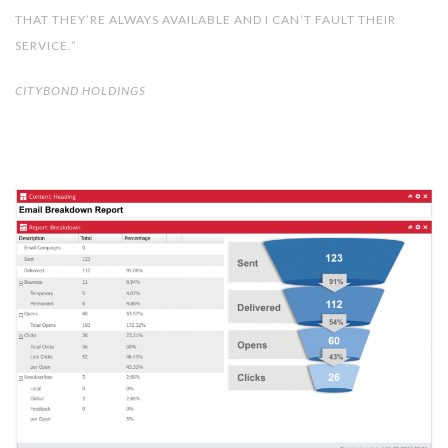
THAT THEY’RE ALWAYS AVAILABLE AND I CAN’T FAULT THEIR
SERVICE.”
CITYBOND HOLDINGS