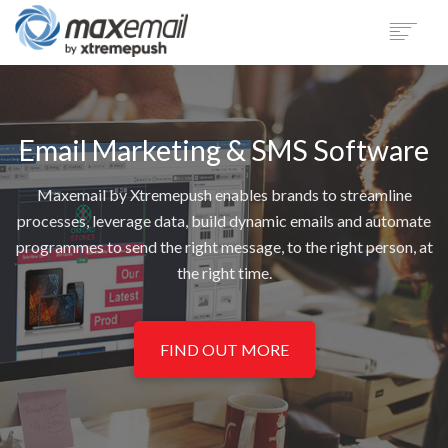
PRODUCT
SECTORS
Email Marketing & SMS Software
CUSTOMERS
SUPPORT
Maxemail by Xtremepush enables brands to streamline
BLOG
processes, leverage data, build dynamic emails and automate
COMPANY
programmes to send the right message, to the right person, at
the right time.
LOGIN
DEMO
FIND OUT MORE