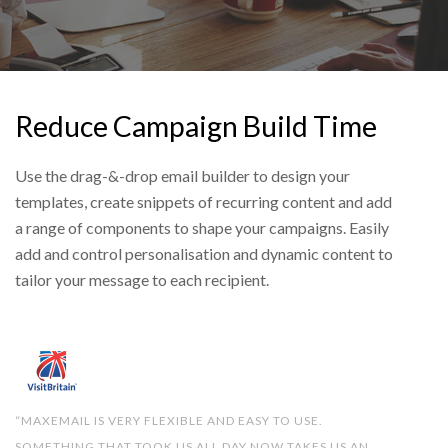
Reduce Campaign Build Time
Use the drag-&-drop email builder to design your
templates, create snippets of recurring content and add
a range of components to shape your campaigns. Easily
add and control personalisation and dynamic content to
tailor your message to each recipient.
“MAXEMAIL IS VERY FLEXIBLE AND EASY TO USE.
SOMETHING THAT TOOK US ALL DAY NOW TAKES US AN