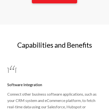
Capabilities and Benefits
Software Integration
Connect other business software applications, such as
your CRM system and eCommerce platform, to fetch
real-time data using our Salesforce, Hubspot or