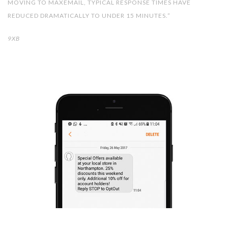
MOVING TO MAXEMAIL, TYPICAL RESPONSE TIMES HAVE
REDUCED DRAMATICALLY TO UNDER 15 MINUTES.”
9XB