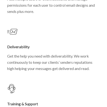
permissions for each user to control email designs and
sends plus more.
Deliverability
Get the help you need with deliverability. We work
continuously to keep our clients’ senders reputations
high helping your messages get delivered and read.
Training & Support