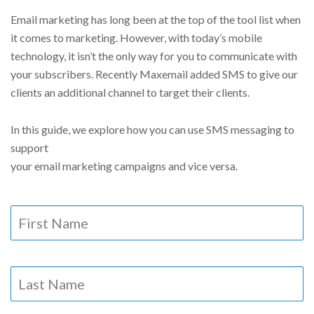
Email marketing has long been at the top of the tool list when
it comes to marketing. However, with today’s mobile
technology, it isn’t the only way for you to communicate with
your subscribers. Recently Maxemail added SMS to give our
clients an additional channel to target their clients.
In this guide, we explore how you can use SMS messaging to
support
your email marketing campaigns and vice versa.