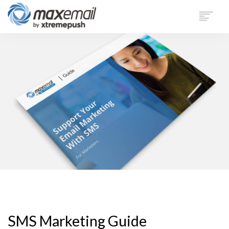
PRODUCT
SECTORS
CUSTOMERS
SUPPORT
BLOG
COMPANY
LOGIN
DEMO
SMS Marketing Guide