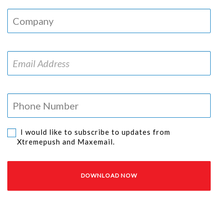
I would like to subscribe to updates from
Xtremepush and Maxemail.