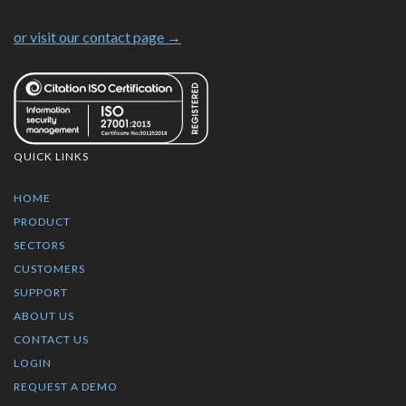
or visit our contact page →
QUICK LINKS
HOME
PRODUCT
SECTORS
CUSTOMERS
SUPPORT
ABOUT US
CONTACT US
LOGIN
REQUEST A DEMO