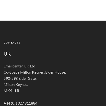
CONTACTS
UK
Emailcenter UK Ltd
Co-Space Milton Keynes, Elder House,
590-598 Elder Gate,
Milton Keynes,
MK9 1LR
+44 (0)1327 811884