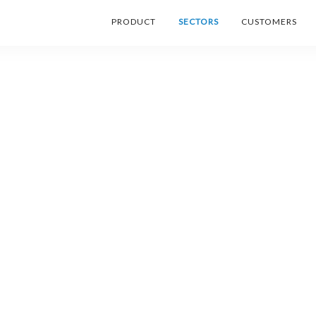
PRODUCT
SECTORS
CUSTOMERS