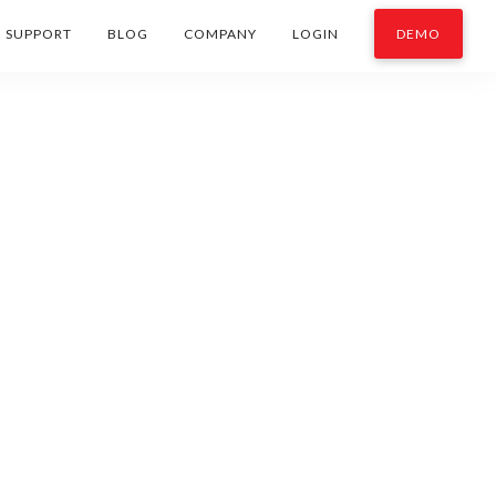
SUPPORT
BLOG
COMPANY
LOGIN
DEMO