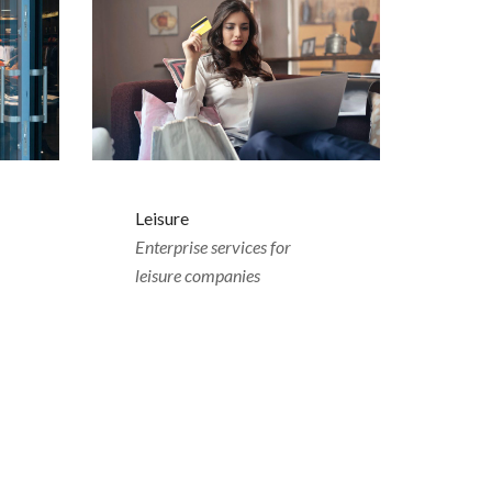
Leisure
Enterprise services for
leisure companies