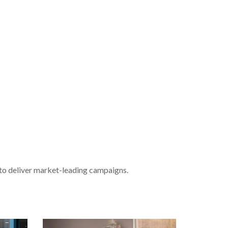
 to deliver market-leading campaigns.