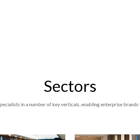
Sectors
cialists in a number of key verticals, enabling enterprise brands