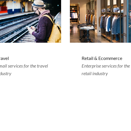
ravel
Retail & Ecommerce
ail services for the travel
Enterprise services for the
dustry
retail industry