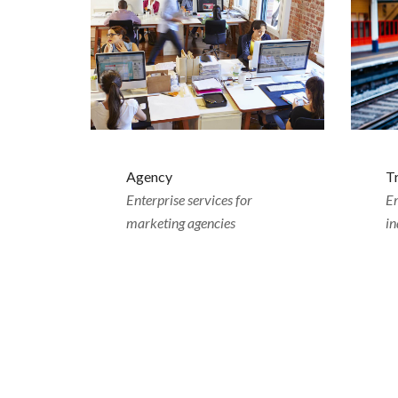
Agency
T
Enterprise services for
Em
marketing agencies
in