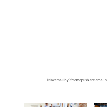
Maxemail by Xtremepush are email spe