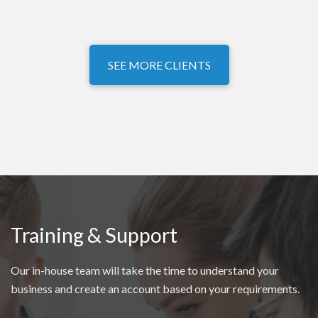
SEE MORE CLIENTS
Training & Support
Our in-house team will take the time to understand your
business and create an account based on your requirements.