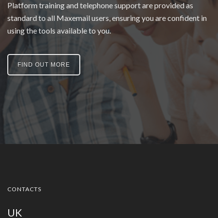
Platform training and telephone support are provided as
standard to all Maxemail users, ensuring you are confident in
using the tools available to you.
FIND OUT MORE
CONTACTS
UK