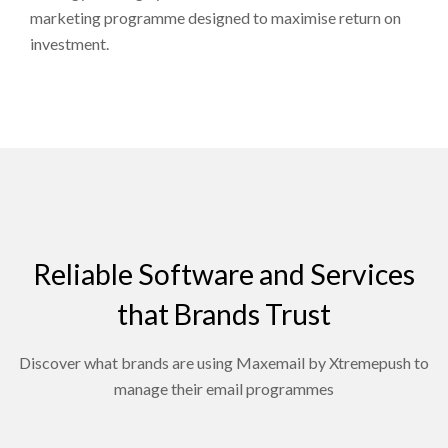
marketing programme designed to maximise return on
investment.
Reliable Software and Services
that Brands Trust
Discover what brands are using Maxemail by Xtremepush to
manage their email programmes