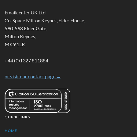
Emailcenter UK Ltd
Co-Space Milton Keynes, Elder House,
590-598 Elder Gate,
Milton Keynes,
MK9 1LR
+44 (0)1327 811884
or visit our contact page →
QUICK LINKS
HOME