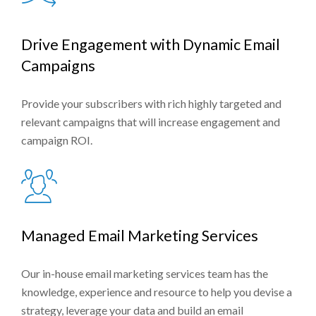
Drive Engagement with Dynamic Email
Campaigns
Provide your subscribers with rich highly targeted and
relevant campaigns that will increase engagement and
campaign ROI.
Managed Email Marketing Services
Our in-house email marketing services team has the
knowledge, experience and resource to help you devise a
strategy, leverage your data and build an email