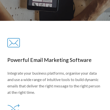
Powerful Email Marketing Software
Integrate your business platforms, organise your data
and use a wide range of intuitive tools to build dynamic
emails that deliver the right message to the right person
at the right time.