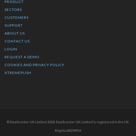
PRODUCT
SECTORS
CUSTOMERS
SUPPORT
ABOUT US
CONTACT US
LOGIN
REQUEST A DEMO
COOKIES AND PRIVACY POLICY
XTREMEPUSH
© Emailcenter UK Limited 2018. Emailcenter UK Limited is registered in the UK.
Reg No.04254916