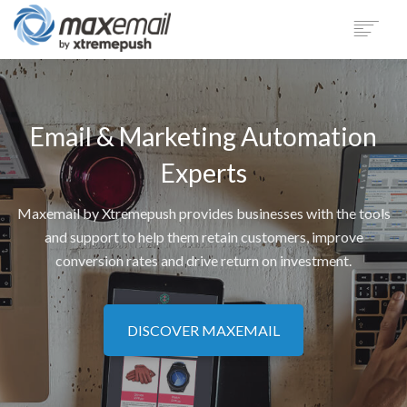
PRODUCT
SECTORS
Email & Marketing Automation
CUSTOMERS
SUPPORT
Experts
BLOG
Maxemail by Xtremepush provides businesses with the tools
COMPANY
and support to help them retain customers, improve
LOGIN
conversion rates and drive return on investment.
DEMO
DISCOVER MAXEMAIL